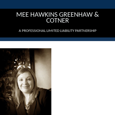
MEE HAWKINS GREENHAW &
COTNER
A PROFESSIONAL LIMITED LIABILITY PARTNERSHIP