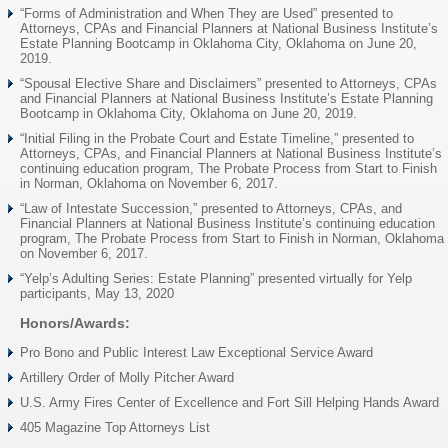
“Forms of Administration and When They are Used” presented to
Attorneys, CPAs and Financial Planners at National Business Institute’s
Estate Planning Bootcamp in Oklahoma City, Oklahoma on June 20,
2019.
“Spousal Elective Share and Disclaimers” presented to Attorneys, CPAs
and Financial Planners at National Business Institute’s Estate Planning
Bootcamp in Oklahoma City, Oklahoma on June 20, 2019.
“Initial Filing in the Probate Court and Estate Timeline,” presented to
Attorneys, CPAs, and Financial Planners at National Business Institute’s
continuing education program, The Probate Process from Start to Finish
in Norman, Oklahoma on November 6, 2017.
“Law of Intestate Succession,” presented to Attorneys, CPAs, and
Financial Planners at National Business Institute’s continuing education
program, The Probate Process from Start to Finish in Norman, Oklahoma
on November 6, 2017.
“Yelp’s Adulting Series: Estate Planning” presented virtually for Yelp
participants, May 13, 2020
Honors/Awards:
Pro Bono and Public Interest Law Exceptional Service Award
Artillery Order of Molly Pitcher Award
U.S. Army Fires Center of Excellence and Fort Sill Helping Hands Award
405 Magazine Top Attorneys List