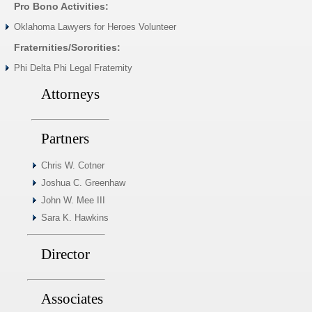
Pro Bono Activities:
Oklahoma Lawyers for Heroes Volunteer
Fraternities/Sororities:
Phi Delta Phi Legal Fraternity
Attorneys
Partners
Chris W. Cotner
Joshua C. Greenhaw
John W. Mee III
Sara K. Hawkins
Director
Associates