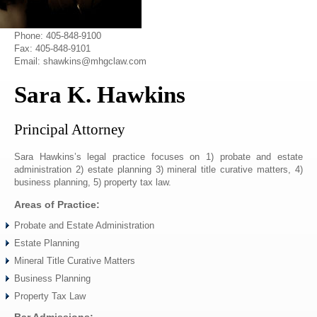
Phone: 405-848-9100
Fax: 405-848-9101
Email: shawkins@mhgclaw.com
Sara K. Hawkins
Principal Attorney
Sara Hawkins’s legal practice focuses on 1) probate and estate
administration 2) estate planning 3) mineral title curative matters, 4)
business planning, 5) property tax law.
Areas of Practice:
Probate and Estate Administration
Estate Planning
Mineral Title Curative Matters
Business Planning
Property Tax Law