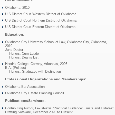
Bar Admissions:
Oklahoma, 2010
U.S District Court Western District of Oklahoma
U.S District Court Northern District of Oklahoma
U.S District Court Eastern District of Oklahoma
Education:
Oklahoma City University School of Law, Oklahoma City, Oklahoma,
2010
Juris Doctor
Honors: Cum Laude
Honors: Dean’s List
Hendrix College, Conway, Arkansas, 2006
B.A. (Politics)
Honors: Graduated with Distinction
Professional Organizations and Memberships:
Oklahoma Bar Association
Oklahoma City Estate Planning Council
Publications/Seminars:
Contributing Author, LexisNexis “Practical Guidance: Trusts and Estates”
Drafting Software, December 2020 to Present.