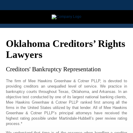
Oklahoma Creditors’ Rights
Lawyers
Creditors' Bankruptcy Representation
The firm of Mee Hawkins Greenhaw & Cotner PLLP, is devoted to
providing creditors an unequalled level of service. We practice in
bankruptcy courts throughout Texas, Oklahoma, and Arkansas. In an
objective test conducted by one of its largest national banking clients,
Mee Hawkins Greenhaw & Cotner PLLP ranked first among all the
firms in the United States utilized by that lender. All of Mee Hawkins
Greenhaw & Cotner PLLP’s principal attorneys have received the
highest rating possible under Martindale-Hubbell’s peer review rating
process.*
We understand that time is of the essence when handling a creditor