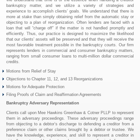
bankruptcy matter, and we utilize a variety of strategies and
experience to accomplish clients’ goals. We understand that there is
more at stake than simply obtaining relief from the automatic stay or
objecting to a plan of reorganization. Often lenders are faced with a
loan that will “charge off” if the matter is not handled promptly and
efficiently. Thus, our practice is designed to maximize the likelihood
that our clients’ assets will be preserved and that they will receive the
most favorable treatment possible in the bankruptcy courts. Our firm
represents lenders in commercial and consumer bankruptcy matters,
ranging from small consumer loans to multi-million dollar commercial
credits.
Motions from Relief of Stay
Objections to Chapter 11, 12, and 13 Reorganizations
Motions for Adequate Protection
Filing Proofs of Claim and Reaffirmation Agreements
Bankruptcy Adversary Representation
Clients call upon Mee Hawkins Greenhaw & Cotner PLLP to represent
them in adversary proceedings. These adversary proceedings range
from objecting to a debtor’s discharge to defending a creditor from a
preference claim or other claims brought by a debtor or trustee. We
have the knowledge, experience, and skill to represent a creditor in