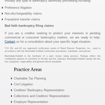
virtually any type of bankruptcy adversary proceeding including:
Preference litigation
Non-dischargeability claims
Fraudulent transfer claims
Bad faith bankruptcy filing claims
If you are a creditor seeking to protect your interests in pending
commercial or consumer bankruptcy matters, we are ready to help.
Contact
us for a consultation about your specific legal situation.
*CV, BV, and AV are registered certification marks of Reed Elsevier Properties, Inc., used in
accordance with the Martindale-Hubbell certification procedures, standards, and policies.
Martindale-Hubbell is the facilitator of a peer review rating process. Ratings reflect the
confidential opinions of members of the Bar and the Judiciary. Martindale-Hubbell ratings fall into
two categories—legal ability and general ethical standards.
Practice Areas
Charitable Tax Planning
Civil Litigation
Creditors' Bankruptcy Representation
Collections and Creditors' Representation
Employer Representation