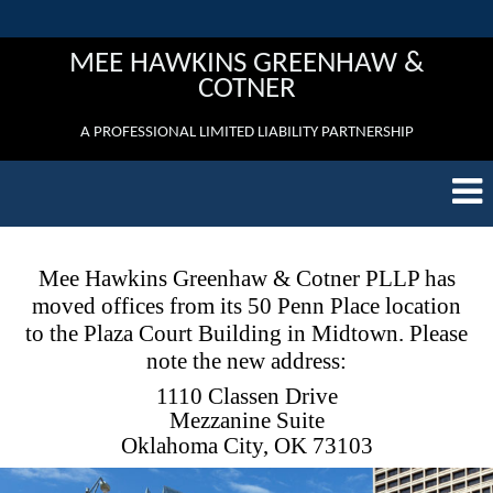
MEE HAWKINS GREENHAW &
COTNER
A PROFESSIONAL LIMITED LIABILITY PARTNERSHIP
Mee Hawkins Greenhaw & Cotner PLLP has
moved offices from its 50 Penn Place location
to the Plaza Court Building in Midtown. Please
note the new address:
1110 Classen Drive
Mezzanine Suite
Oklahoma City, OK 73103