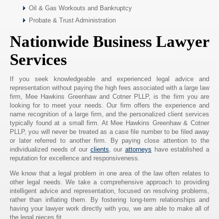
Oil & Gas Workouts and Bankruptcy
Probate & Trust Administration
Nationwide Business Lawyer
Services
If you seek knowledgeable and experienced legal advice and
representation without paying the high fees associated with a large law
firm, Mee Hawkins Greenhaw and Cotner PLLP, is the firm you are
looking for to meet your needs. Our firm offers the experience and
name recognition of a large firm, and the personalized client services
typically found at a small firm. At Mee Hawkins Greenhaw & Cotner
PLLP, you will never be treated as a case file number to be filed away
or later referred to another firm. By paying close attention to the
individualized needs of our
clients
, our
attorneys
have established a
reputation for excellence and responsiveness.
We know that a legal problem in one area of the law often relates to
other legal needs. We take a comprehensive approach to providing
intelligent advice and representation, focused on resolving problems,
rather than inflating them. By fostering long-term relationships and
having your lawyer work directly with you, we are able to make all of
the legal pieces fit.