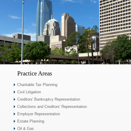
Practice Areas
Charitable Tax Planning
Civil Litigation
Creditors' Bankruptcy Representation
Collections and Creditors' Representation
Employer Representation
Estate Planning
Oil & Gas