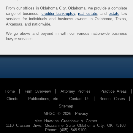
From our offices in Oklahoma City, Oklahoma, we provide a complete
range of business,
creditor bankruptcy
,
real estate
, and
estate
law
services for individuals and business owners in Oklahoma, Texas,
Arkansas, and nationwide.
We go above and beyond in with our various nationwide business
lawyer services.
Home
Firm Overview
Attorney Profiles
Practice Areas
Clients
Publications, etc.
Contact Us
Recent Cases
Sitemap
MHGC © 2026
Privacy
Mee Hawkins Greenhaw & Cotner
1110 Classen Drive, Mezzanine Suite
Oklahoma City
,
OK
73103
Phone: (405) 848-9100